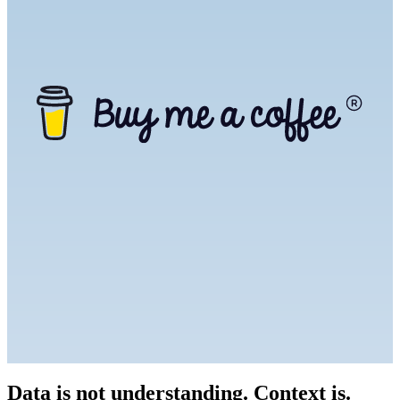
Data is not understanding. Context is.