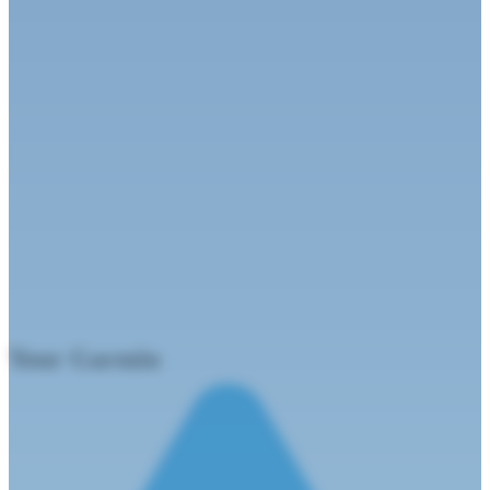
Your
Garmi
n