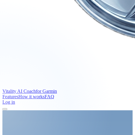
Vitality AI Coach
for Garmin
Features
How it works
FAQ
Log in