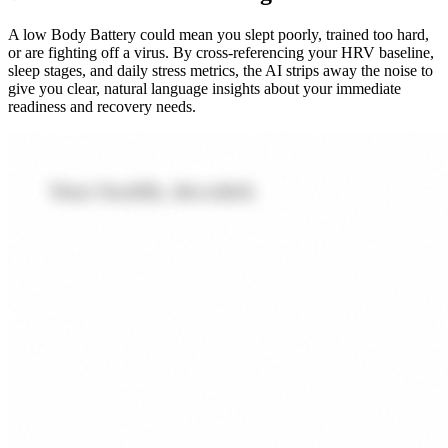
A low Body Battery could mean you slept poorly, trained too hard,
or are fighting off a virus. By cross-referencing your HRV baseline,
sleep stages, and daily stress metrics, the AI strips away the noise to
give you clear, natural language insights about your immediate
readiness and recovery needs.
Your health, decoded.
Every metric matters.