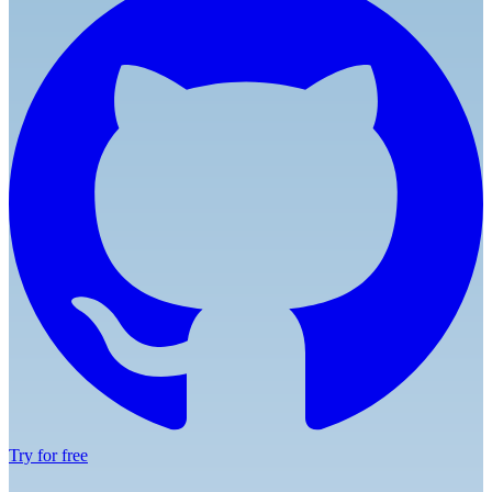
Try for free