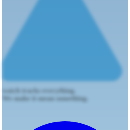
watch tracks everything.
We make it mean something.