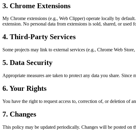
3. Chrome Extensions
My Chrome extensions (e.g., Web Clipper) operate locally by default. 
extension. No personal data from extensions is sold, shared, or used fo
4. Third-Party Services
Some projects may link to external services (e.g., Chrome Web Store,
5. Data Security
Appropriate measures are taken to protect any data you share. Since m
6. Your Rights
You have the right to request access to, correction of, or deletion of
7. Changes
This policy may be updated periodically. Changes will be posted on th