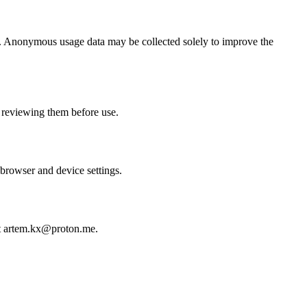
ge. Anonymous usage data may be collected solely to improve the
 reviewing them before use.
 browser and device settings.
e at artem.kx@proton.me.