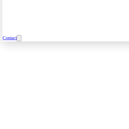
Contact