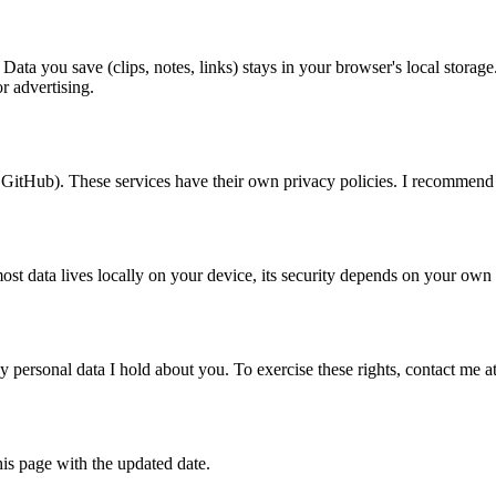
Data you save (clips, notes, links) stays in your browser's local stora
r advertising.
 GitHub). These services have their own privacy policies. I recommend
ost data lives locally on your device, its security depends on your own
 any personal data I hold about you. To exercise these rights, contact m
is page with the updated date.