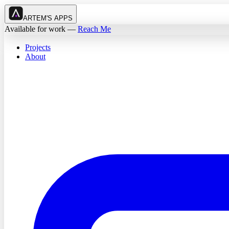
ARTEM'S APPS
Available for work
—
Reach Me
Projects
About