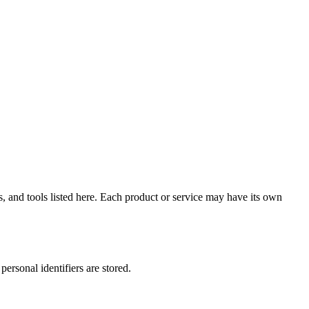
 and tools listed here. Each product or service may have its own
ersonal identifiers are stored.