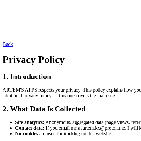
Back
Privacy Policy
1. Introduction
ARTEM'S APPS respects your privacy. This policy explains how your da
additional privacy policy — this one covers the main site.
2. What Data Is Collected
Site analytics:
Anonymous, aggregated data (page views, referring
Contact data:
If you email me at artem.kx@proton.me, I will k
No cookies
are used for tracking on this website.