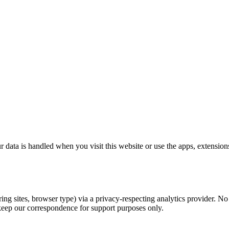
ta is handled when you visit this website or use the apps, extensions,
 sites, browser type) via a privacy-respecting analytics provider. No p
eep our correspondence for support purposes only.